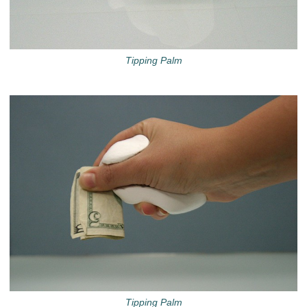
Tipping Palm
Tipping Palm