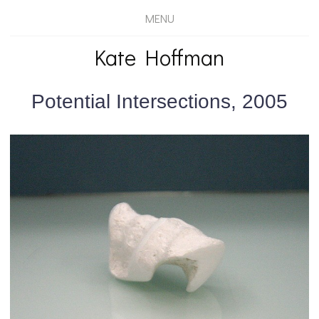
MENU
Kate Hoffman
Potential Intersections, 2005