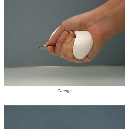
Change