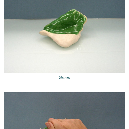
Green