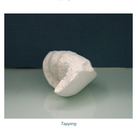
Tapping