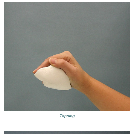
Tapping