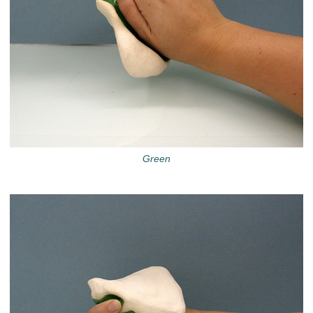
Green