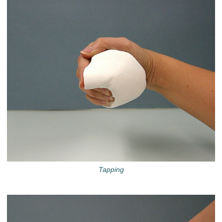
Tapping