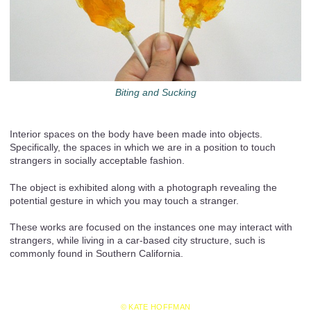
Biting and Sucking
Interior spaces on the body have been made into objects.
Specifically, the spaces in which we are in a position to touch
strangers in socially acceptable fashion.
The object is exhibited along with a photograph revealing the
potential gesture in which you may touch a stranger.
These works are focused on the instances one may interact with
strangers, while living in a car-based city structure, such is
commonly found in Southern California.
© KATE HOFFMAN