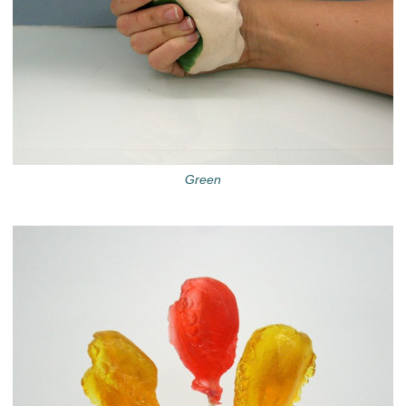
Green