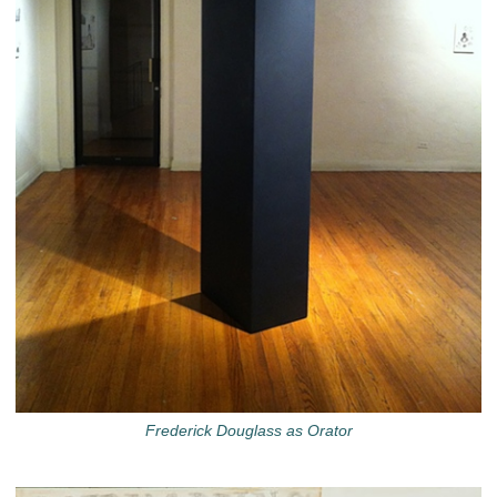
Frederick Douglass as Orator