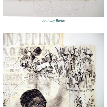
Anthony Burns