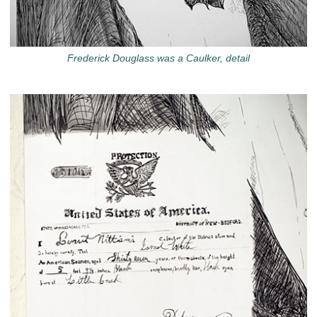
Frederick Douglass was a Caulker, detail