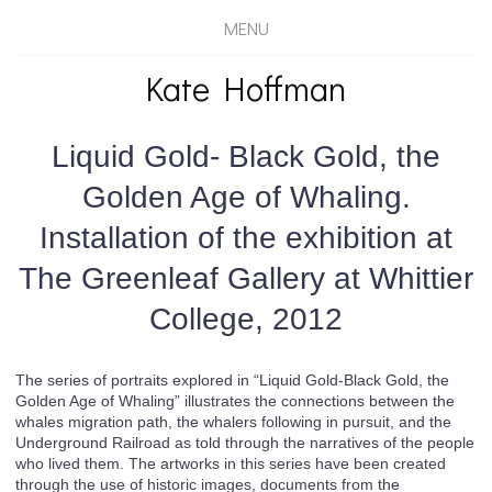
MENU
Kate Hoffman
Liquid Gold- Black Gold, the
Golden Age of Whaling.
Installation of the exhibition at
The Greenleaf Gallery at Whittier
College, 2012
The series of portraits explored in “Liquid Gold-Black Gold, the
Golden Age of Whaling” illustrates the connections between the
whales migration path, the whalers following in pursuit, and the
Underground Railroad as told through the narratives of the people
who lived them. The artworks in this series have been created
through the use of historic images, documents from the