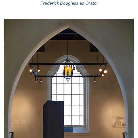
Frederick Douglass as Orator