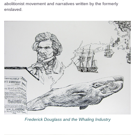
abolitionist movement and narratives written by the formerly
enslaved.
Frederick Douglass and the Whaling Industry