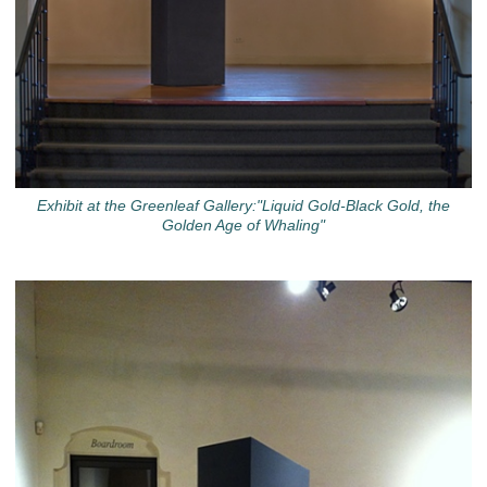
Exhibit at the Greenleaf Gallery:"Liquid Gold-Black Gold, the
Golden Age of Whaling"