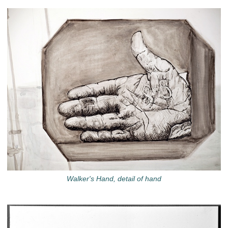
Walker's Hand, detail of hand