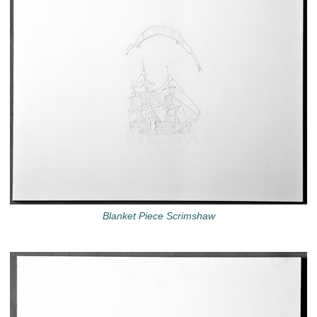
Blanket Piece Scrimshaw