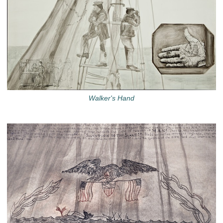
Walker's Hand