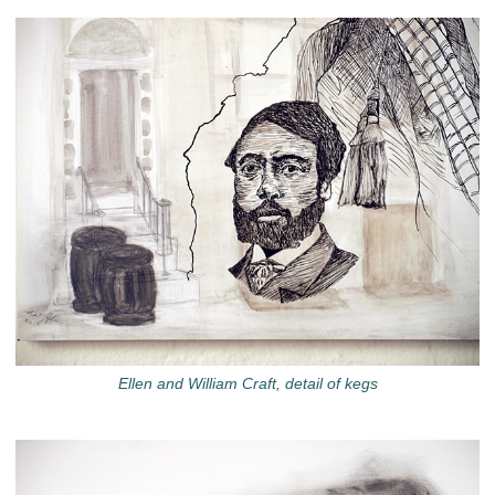
Ellen and William Craft, detail of kegs