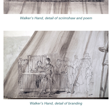
Walker's Hand, detail of scrimshaw and poem
Walker's Hand, detail of branding