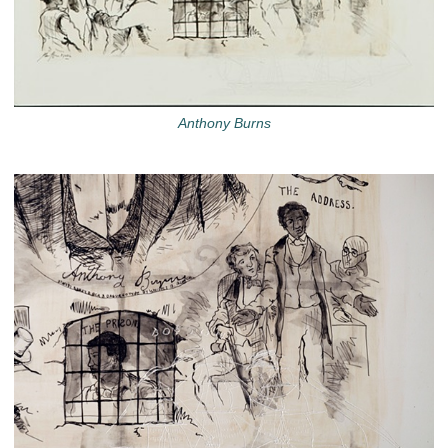
Anthony Burns