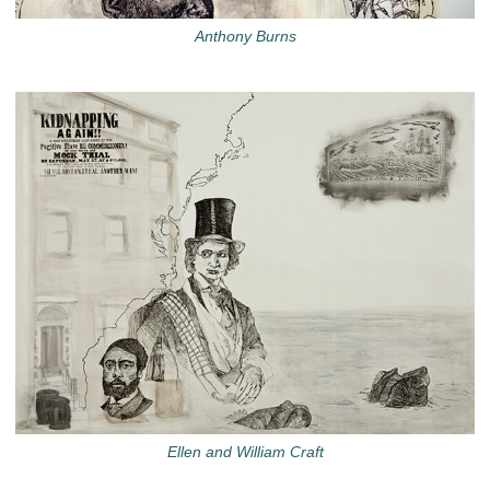
Anthony Burns
Ellen and William Craft