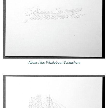
Aboard the Whaleboat Scrimshaw