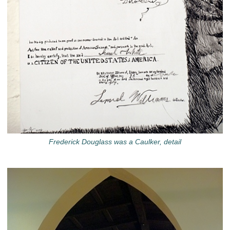
Frederick Douglass was a Caulker, detail