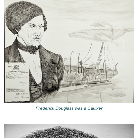
Frederick Douglass was a Caulker