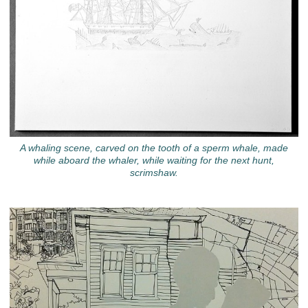
A whaling scene, carved on the tooth of a sperm whale, made
while aboard the whaler, while waiting for the next hunt,
scrimshaw.