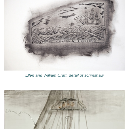
Ellen and William Craft, detail of scrimshaw