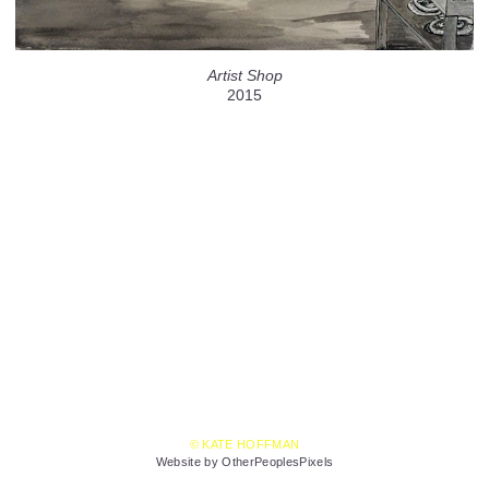
Artist Shop
2015
© KATE HOFFMAN
Website by OtherPeoplesPixels