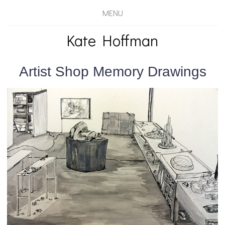
MENU
Kate Hoffman
Artist Shop Memory Drawings