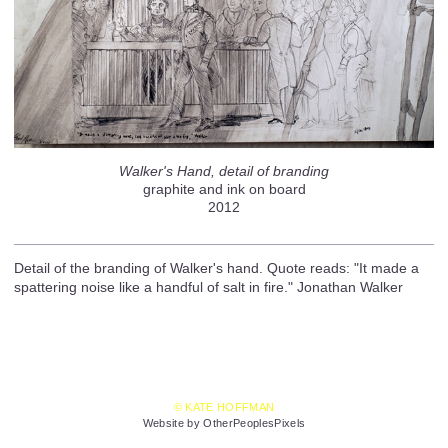
Walker's Hand, detail of branding
graphite and ink on board
2012
Detail of the branding of Walker's hand. Quote reads: "It made a
spattering noise like a handful of salt in fire." Jonathan Walker
© KATE HOFFMAN
Website by OtherPeoplesPixels