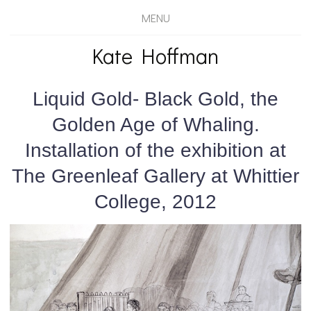
MENU
Kate Hoffman
Liquid Gold- Black Gold, the
Golden Age of Whaling.
Installation of the exhibition at
The Greenleaf Gallery at Whittier
College, 2012